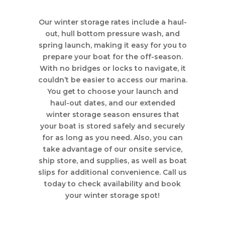
Our winter storage rates include a haul-
out, hull bottom pressure wash, and
spring launch, making it easy for you to
prepare your boat for the off-season.
With no bridges or locks to navigate, it
couldn’t be easier to access our marina.
You get to choose your launch and
haul-out dates, and our extended
winter storage season ensures that
your boat is stored safely and securely
for as long as you need. Also, you can
take advantage of our onsite service,
ship store, and supplies, as well as boat
slips for additional convenience. Call us
today to check availability and book
your winter storage spot!