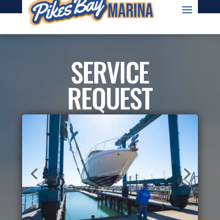
OWNED AND OPERATED BY TOPSIDE MARINAS
SERVICE
REQUEST