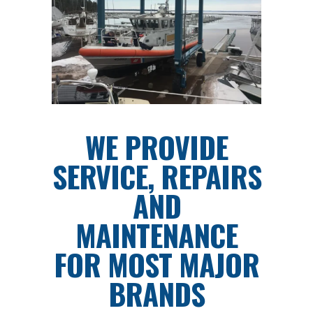
WE PROVIDE
SERVICE, REPAIRS
AND
MAINTENANCE
FOR MOST MAJOR
BRANDS