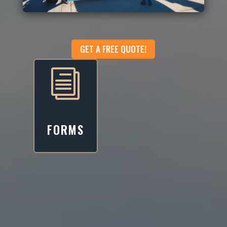
GET A FREE QUOTE!
i
FORMS