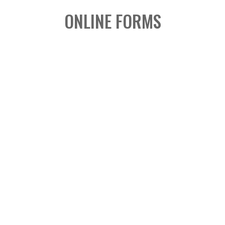
ONLINE FORMS

2026 LAUNCH &
COMMISSIONING FORM
Fillable Form
